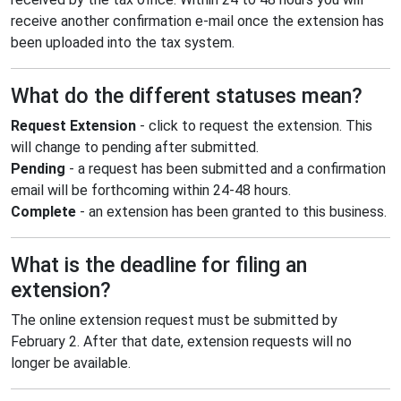
receive another confirmation e-mail once the extension has
been uploaded into the tax system.
What do the different statuses mean?
Request Extension
- click to request the extension. This
will change to pending after submitted.
Pending
- a request has been submitted and a confirmation
email will be forthcoming within 24-48 hours.
Complete
- an extension has been granted to this business.
What is the deadline for filing an
extension?
The online extension request must be submitted by
February 2. After that date, extension requests will no
longer be available.