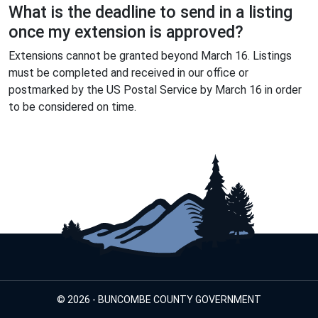
What is the deadline to send in a listing
once my extension is approved?
Extensions cannot be granted beyond March 16. Listings
must be completed and received in our office or
postmarked by the US Postal Service by March 16 in order
to be considered on time.
© 2026 - BUNCOMBE COUNTY GOVERNMENT