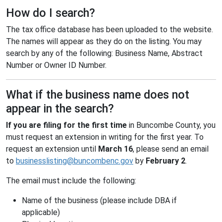
How do I search?
The tax office database has been uploaded to the website.
The names will appear as they do on the listing. You may
search by any of the following: Business Name, Abstract
Number or Owner ID Number.
What if the business name does not
appear in the search?
If you are filing for the first time
in Buncombe County, you
must request an extension in writing for the first year. To
request an extension until
March 16
, please send an email
to
businesslisting@buncombenc.gov
by
February 2
.
The email must include the following:
Name of the business (please include DBA if
applicable)