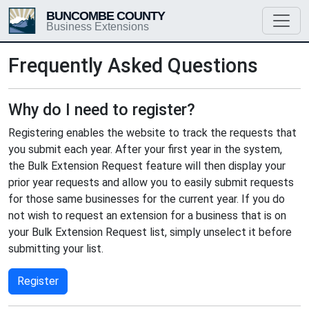
BUNCOMBE COUNTY
Business Extensions
Frequently Asked Questions
Why do I need to register?
Registering enables the website to track the requests that
you submit each year. After your first year in the system,
the Bulk Extension Request feature will then display your
prior year requests and allow you to easily submit requests
for those same businesses for the current year. If you do
not wish to request an extension for a business that is on
your Bulk Extension Request list, simply unselect it before
submitting your list.
Register