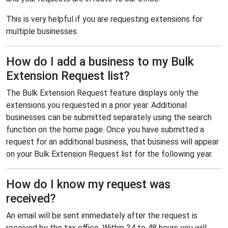
This is very helpful if you are requesting extensions for
multiple businesses.
How do I add a business to my Bulk
Extension Request list?
The Bulk Extension Request feature displays only the
extensions you requested in a prior year. Additional
businesses can be submitted separately using the search
function on the home page. Once you have submitted a
request for an additional business, that business will appear
on your Bulk Extension Request list for the following year.
How do I know my request was
received?
An email will be sent immediately after the request is
received by the tax office. Within 24 to 48 hours you will