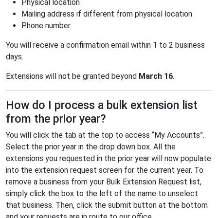
Physical location
Mailing address if different from physical location
Phone number
You will receive a confirmation email within 1 to 2 business
days.
Extensions will not be granted beyond
March 16
.
How do I process a bulk extension list
from the prior year?
You will click the tab at the top to access “My Accounts”.
Select the prior year in the drop down box. All the
extensions you requested in the prior year will now populate
into the extension request screen for the current year. To
remove a business from your Bulk Extension Request list,
simply click the box to the left of the name to unselect
that business. Then, click the submit button at the bottom
and your requests are in route to our office.